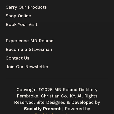
Carry Our Products
Shop Online
Book Your Visit
Experience MB Roland
Become a Stavesman
Contact Us
Join Our Newsletter
Copyright ©2026 MB Roland Distillery
Pembroke, Christian Co. KY. All Rights
Reserved. Site Designed & Developed by
Socially Present
| Powered by