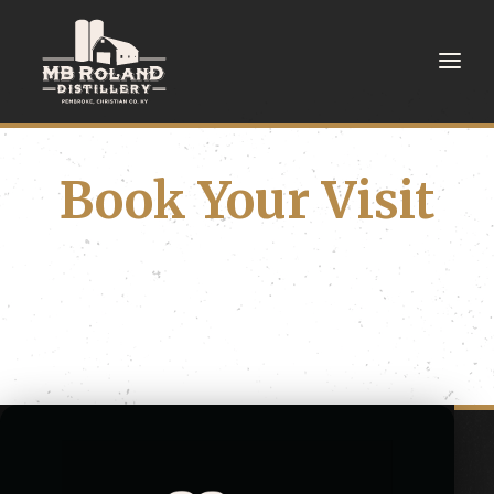
Book Your Visit