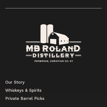
Our Story
Whiskeys & Spirits
Private Barrel Picks