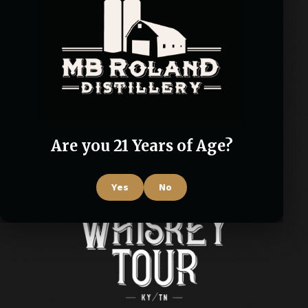
Are you 21 Years of Age?
Yes
No