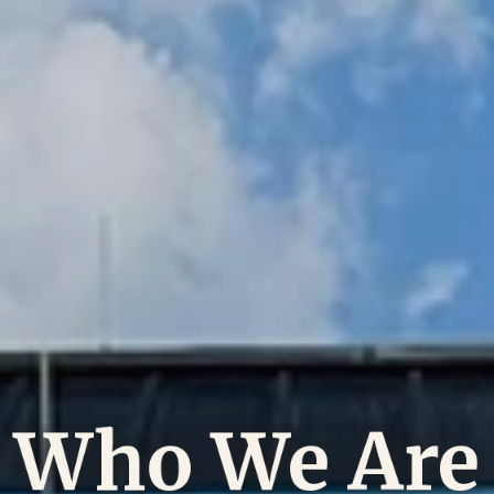
Who We Are