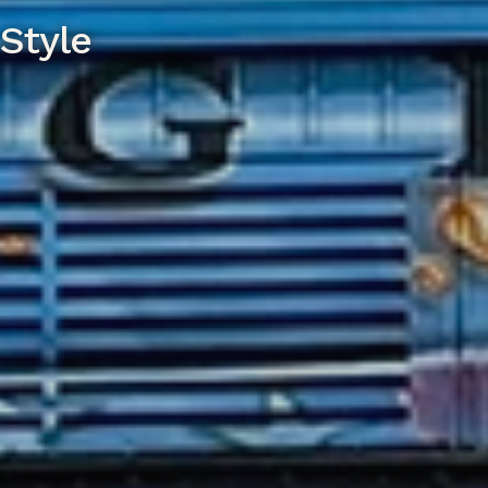
Style