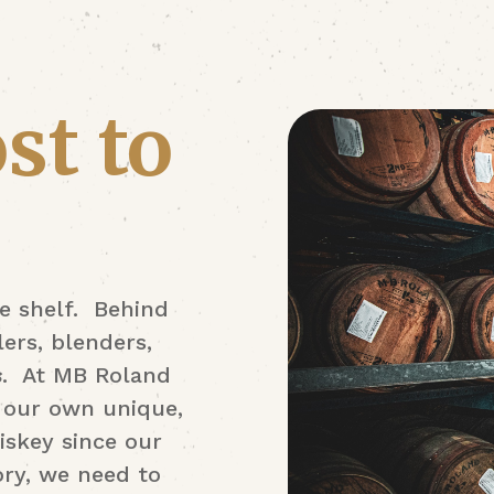
st to
e shelf. Behind
ers, blenders,
s
. At MB Roland
of our own unique,
iskey since our
ory, we need to