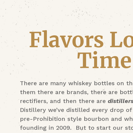
Flavors Lo
Time
There are many whiskey bottles on th
them there are brands, there are bottl
rectifiers, and then there are
distiller
Distillery we’ve distilled every drop 
pre-Prohibition style bourbon and wh
founding in 2009. But to start our st