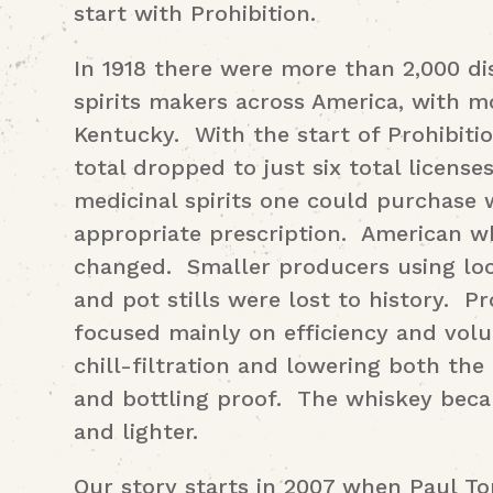
start with Prohibition.
In 1918 there were more than 2,000 dis
spirits makers across America, with m
Kentucky. With the start of Prohibitio
total dropped to just six total license
medicinal spirits one could purchase 
appropriate prescription. American w
changed. Smaller producers using loc
and pot stills were lost to history. 
focused mainly on efficiency and vol
chill-filtration and lowering both the
and bottling proof. The whiskey beca
and lighter.
Our story starts in 2007 when Paul T