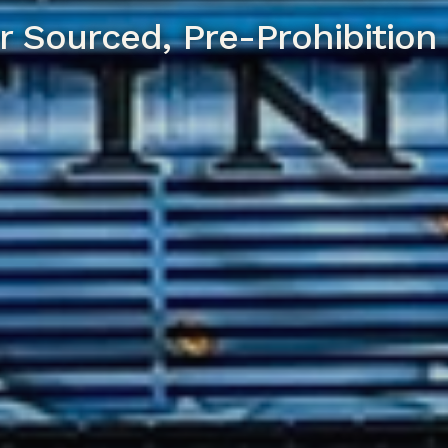
r Sourced, Pre-Prohibition 