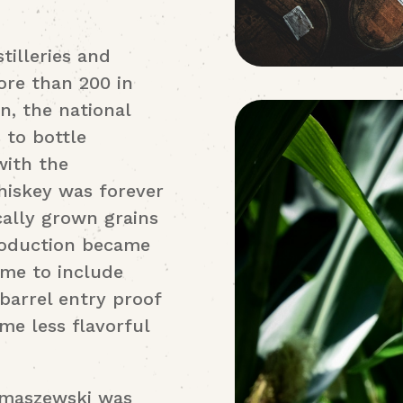
tilleries and
ore than 200 in
n, the national
s to bottle
with the
hiskey was forever
ally grown grains
Production became
ume to include
 barrel entry proof
me less flavorful
omaszewski was