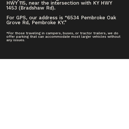
HWY 115, near the intersection with KY HWY
1453 (Bradshaw Rd).
For GPS, our address is “6534 Pembroke Oak
Grove Rd, Pembroke KY.”
*For those traveling in campers, buses, or tractor trailers, we do
offer parking that can accommodate most larger vehicles without
any issues.