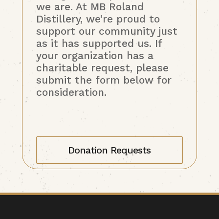
we are. At MB Roland
Distillery, we’re proud to
support our community just
as it has supported us. If
your organization has a
charitable request, please
submit the form below for
consideration.
Donation Requests