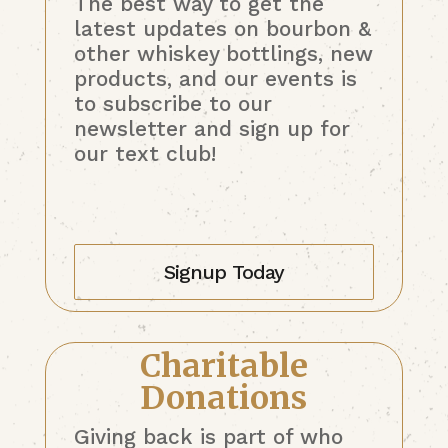
The best way to get the
latest updates on bourbon &
other whiskey bottlings, new
products, and our events is
to subscribe to our
newsletter and sign up for
our text club!
Signup Today
Charitable
Donations
Giving back is part of who