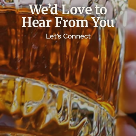
We’d Love to
Hear From You
Let’s Connect