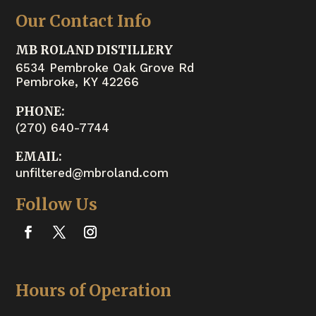
Our Contact Info
MB ROLAND DISTILLERY
6534 Pembroke Oak Grove Rd
Pembroke, KY 42266
PHONE:
(270) 640-7744
EMAIL:
unfiltered@mbroland.com
Follow Us
Hours of Operation