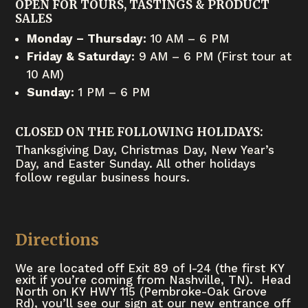
OPEN FOR TOURS, TASTINGS & PRODUCT
SALES
Monday – Thursday:
10 AM – 6 PM
Friday & Saturday:
9 AM – 6 PM (First tour at
10 AM)
Sunday:
1 PM – 6 PM
CLOSED ON THE FOLLOWING HOLIDAYS:
Thanksgiving Day, Christmas Day, New Year’s
Day, and Easter Sunday. All other holidays
follow regular business hours.
Directions
We are located off Exit 89 of I-24 (the first KY
exit if you’re coming from Nashville, TN). Head
North on KY HWY 115 (Pembroke-Oak Grove
Rd), you’ll see our sign at our new entrance off