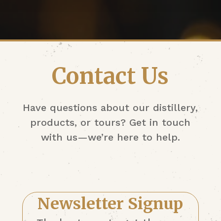
Contact Us
Have questions about our distillery,
products, or tours? Get in touch
with us—we’re here to help.
Newsletter Signup