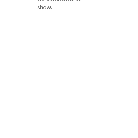
show.