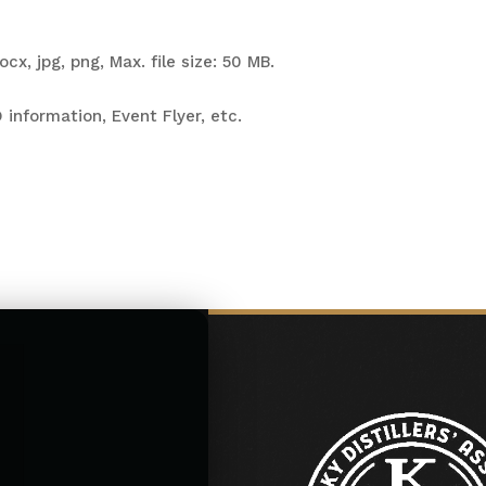
cx, jpg, png, Max. file size: 50 MB.
 information, Event Flyer, etc.