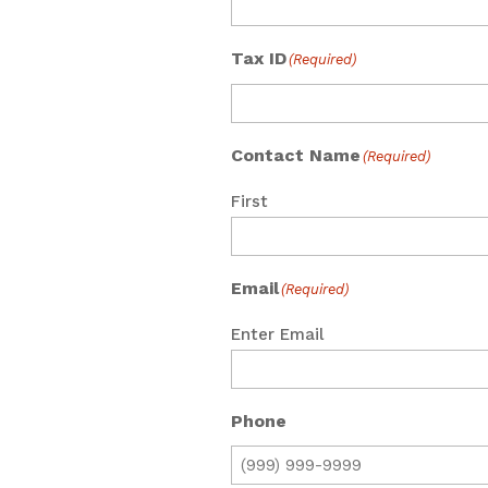
Tax ID
(Required)
Contact Name
(Required)
First
Email
(Required)
Enter Email
Phone