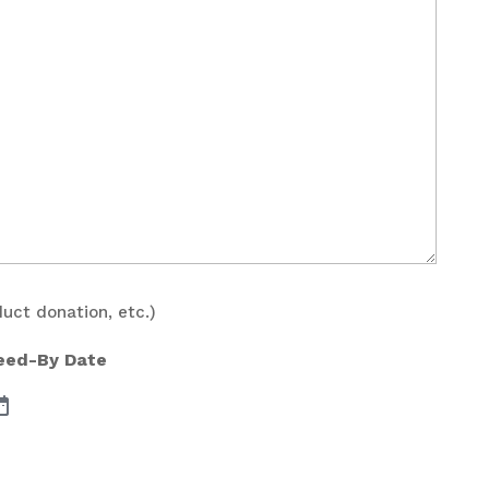
duct donation, etc.)
Need-By Date