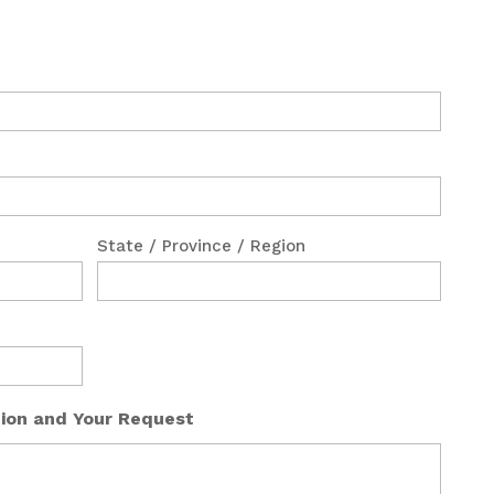
State / Province / Region
tion and Your Request