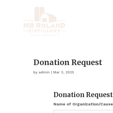
Donation Request
by
admin
|
Mar 3, 2025
Donation Request
Name of Organization/Cause