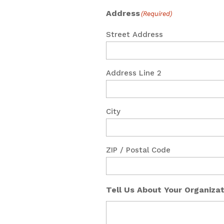
Address
(Required)
Street Address
Address Line 2
City
ZIP / Postal Code
Tell Us About Your Organiza