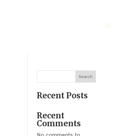
Search
Recent Posts
Recent
Comments
No comments to