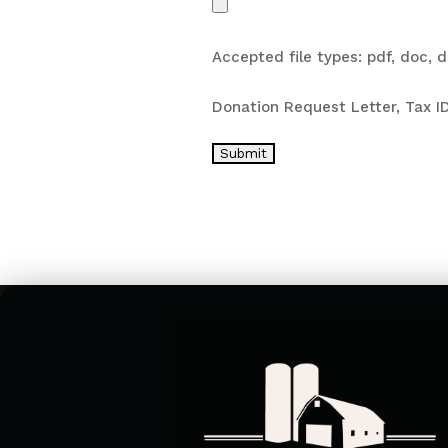
Accepted file types: pdf, doc, do
Donation Request Letter, Tax ID
Submit