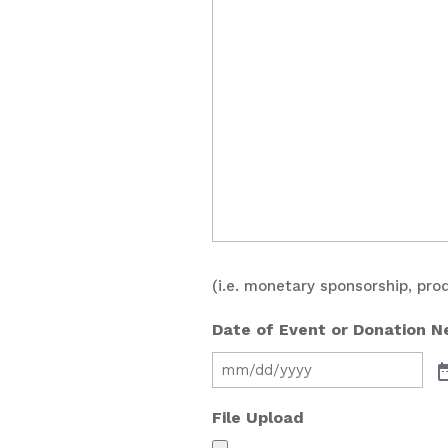
(i.e. monetary sponsorship, pro
Date of Event or Donation 
File Upload