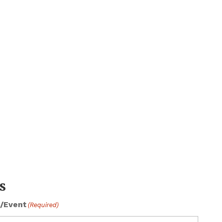
s
/Event
(Required)