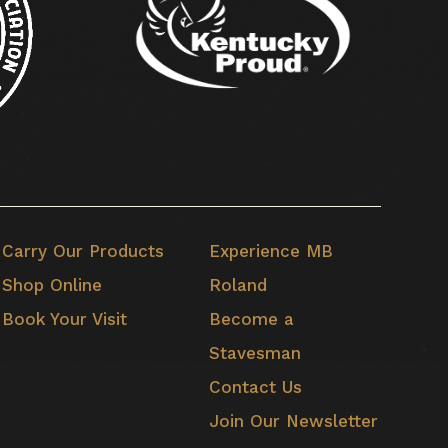
Carry Our Products
Experience MB
Shop Online
Roland
Book Your Visit
Become a
Stavesman
Contact Us
Join Our Newsletter