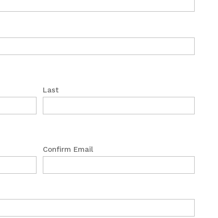
Last
Confirm Email