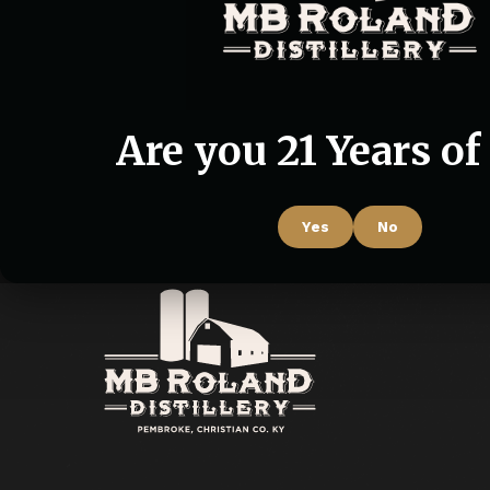
Are you 21 Years of
Yes
No