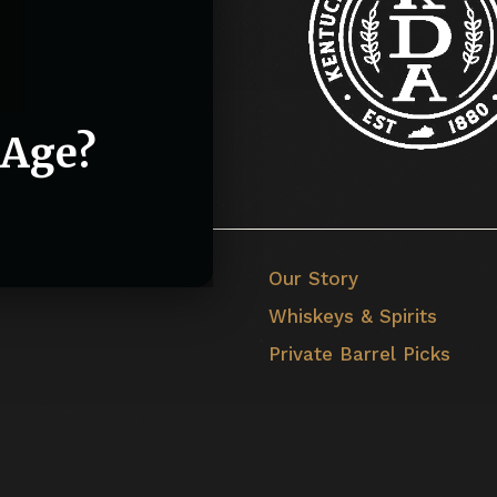
 Age?
Our Story
Whiskeys & Spirits
Private Barrel Picks