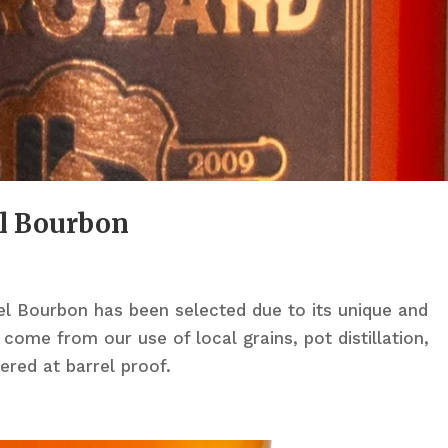
l Bourbon
rel Bourbon has been selected due to its unique and
 come from our use of local grains, pot distillation,
tered at barrel proof.