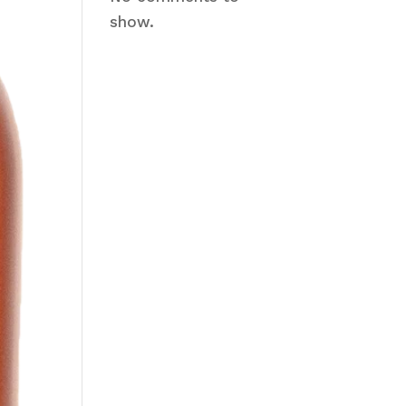
show.