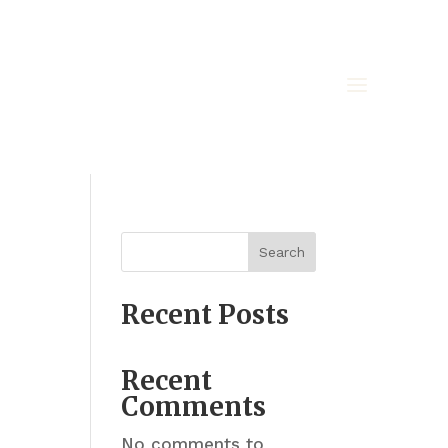
Search
Recent Posts
Recent
Comments
No comments to