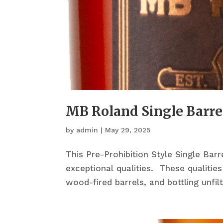
MB Roland Single Barre
by
admin
|
May 29, 2025
This Pre-Prohibition Style Single Bar
exceptional qualities. These qualities
wood-fired barrels, and bottling unfil