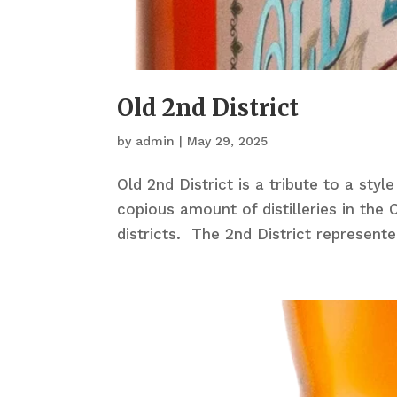
Old 2nd District
by
admin
|
May 29, 2025
Old 2nd District is a tribute to a styl
copious amount of distilleries in th
districts. The 2nd District represente