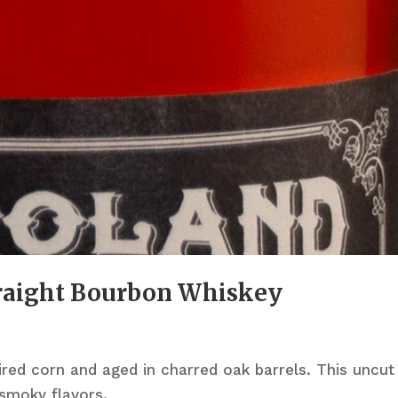
traight Bourbon Whiskey
red corn and aged in charred oak barrels. This uncut
 smoky flavors.