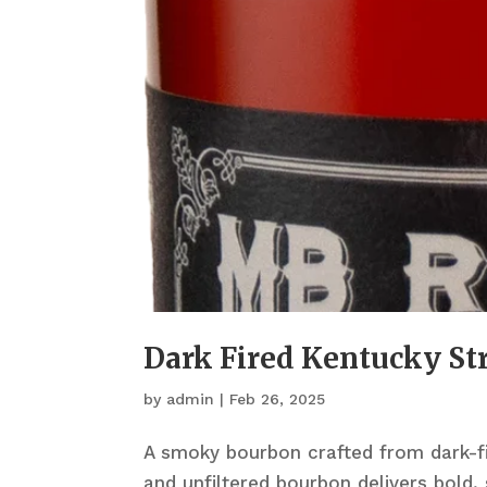
Dark Fired Kentucky S
by
admin
|
Feb 26, 2025
A smoky bourbon crafted from dark-fi
and unfiltered bourbon delivers bold,