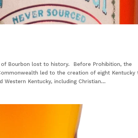
e of Bourbon lost to history. Before Prohibition, the
e Commonwealth led to the creation of eight Kentucky 
d Western Kentucky, including Christian...