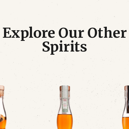
Explore Our Other
Spirits