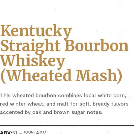
Kentucky
Straight Bourbon
Whiskey
(Wheated Mash)
This wheated bourbon combines local white corn,
red winter wheat, and malt for soft, bready flavors
accented by oak and brown sugar notes.
ABV:
51 – 55% ABV