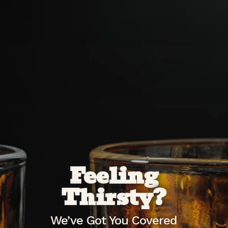
Feeling
Thirsty?
We’ve Got You Covered