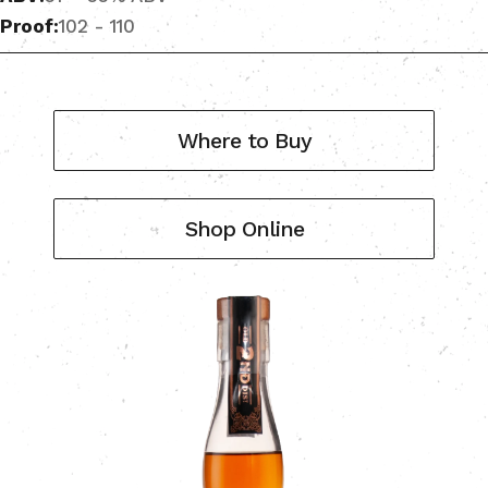
Proof:
102 - 110
Where to Buy
Shop Online