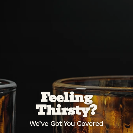
Feeling
Thirsty?
We’ve Got You Covered