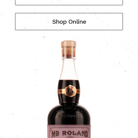
Shop Online