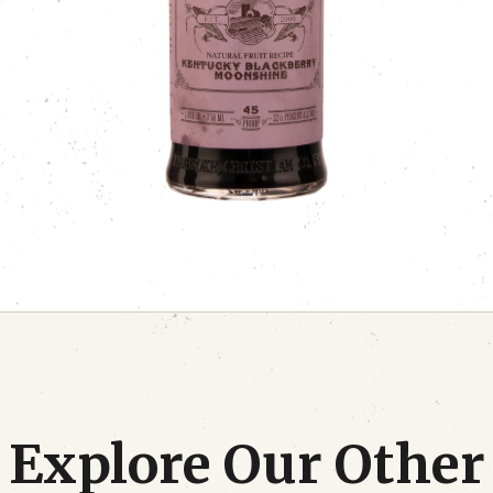
Explore Our Other