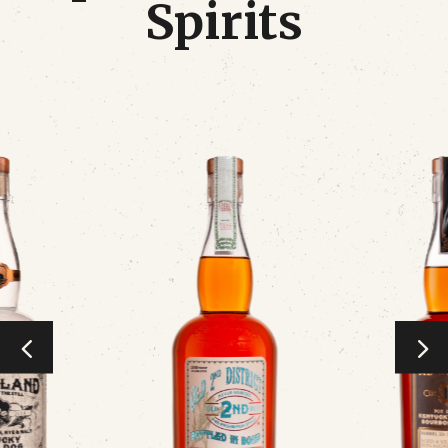
Spirits