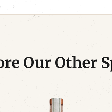
re Our Other S