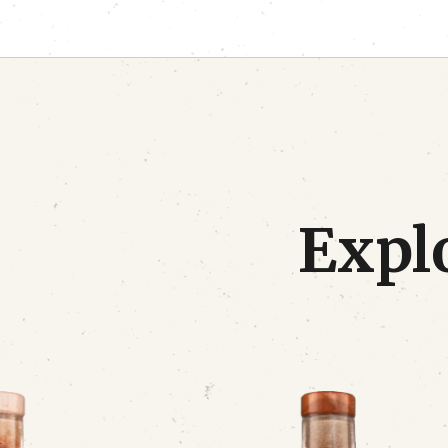
Explo