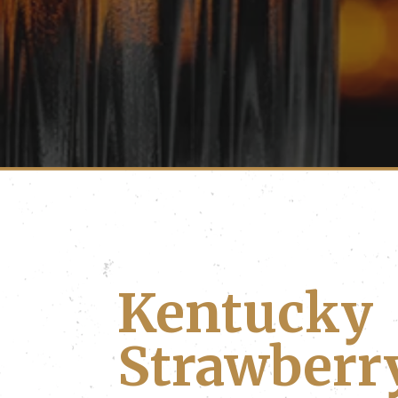
Kentucky
Strawberr