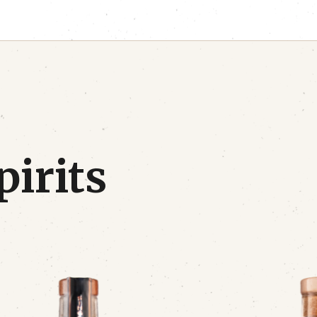
pirits