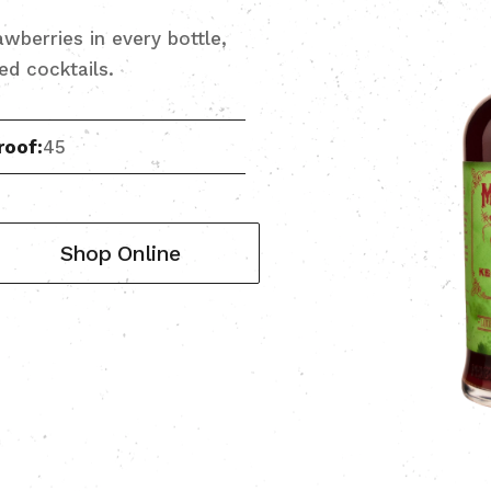
wberries in every bottle,
red cocktails.
roof:
45
Shop Online