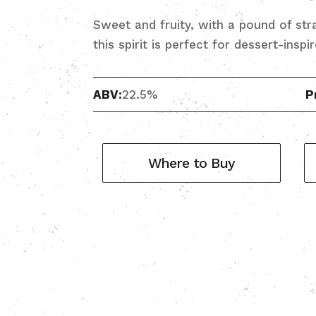
Sweet and fruity, with a pound of stra
this spirit is perfect for dessert-inspi
ABV:
22.5%
P
Where to Buy