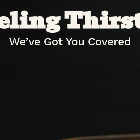
eling Thirs
We’ve Got You Covered