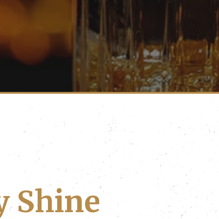
y Shine