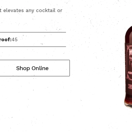
it elevates any cocktail or
roof:
45
Shop Online