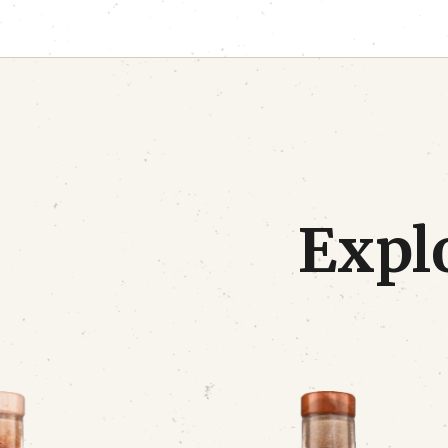
Explo