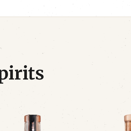
pirits