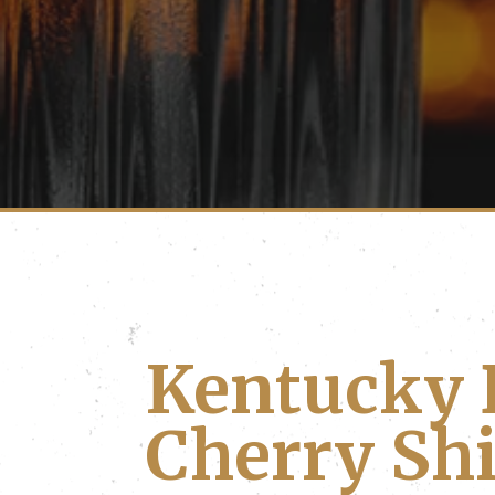
Kentucky 
Cherry Sh