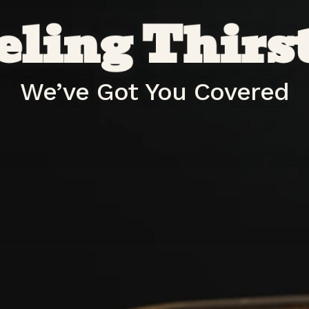
eling Thirs
We’ve Got You Covered