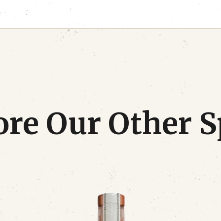
re Our Other S