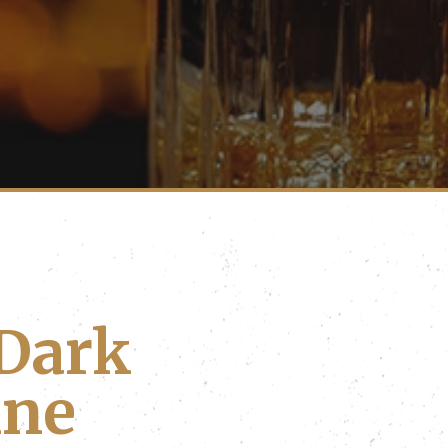
Dark
ine