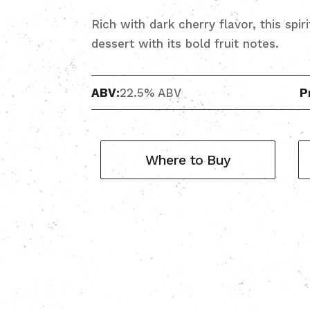
Rich with dark cherry flavor, this spir
dessert with its bold fruit notes.
ABV:
22.5% ABV
P
Where to Buy